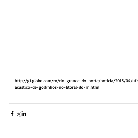
http://g1.globo.com/rn/rio-grande-do-norte/noticia/2016/04/u
acustico-de-golfinhos-no-litoral-do-rn.html