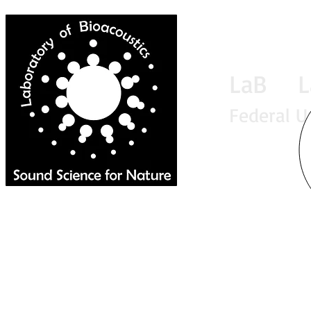
LaB La
Federal U
Home
News