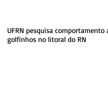
UFRN pesquisa comportamento a
golfinhos no litoral do RN