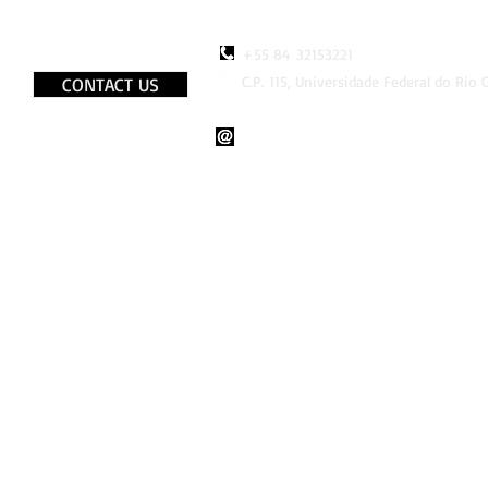
+55 84 32153221
C.P. 115, Universidade Federal do Rio
CONTACT US
http://www.faceboook.com/LaB
lab.bio.br@gmail.com