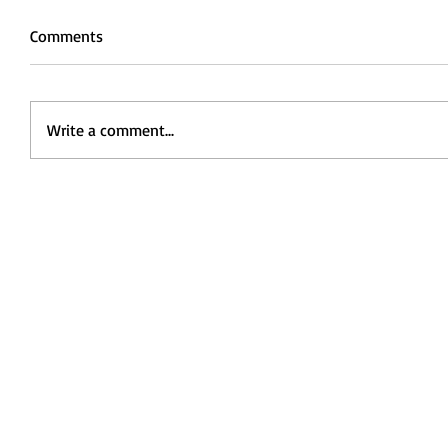
Comments
Write a comment...