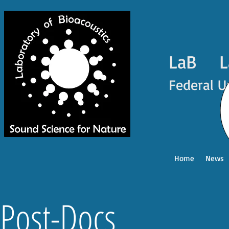
LaB La
Federal U
Home
News
Post-Docs