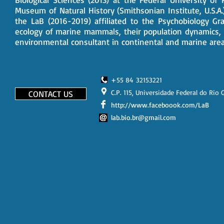
Museum of Natural History (Smithsonian Institute, U.S.A
the LaB (2016-2019) affiliated to the Psychobiology G
ecology of marine mammals, their population dynamics,
environmental consultant in continental and marine areas
+55 84 32153221
C.P. 115, Universidade Federal do Rio
CONTACT US
http://www.faceboook.com/LaB
lab.bio.br@gmail.com