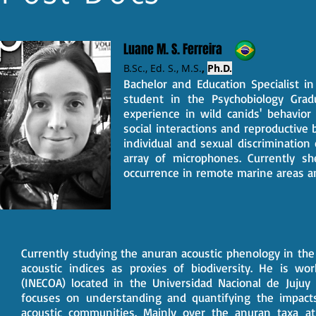
Luane M. S. Ferreira
B.Sc., Ed. S.,
M.S.
,
Ph.D.
Bachelor and Education Specialist i
student in the Psychobiology Grad
experience in wild canids' behavior
social interactions and reproductive
individual and sexual discrimination
array of microphones. Currently sh
occurrence in remote marine areas an
Currently studying the anuran acoustic phenology in the
acoustic indices as proxies of biodiversity. He is wo
(INECOA) located in the Universidad Nacional de Jujuy
focuses on understanding and quantifying the impact
acoustic communities. Mainly over the anuran taxa at 