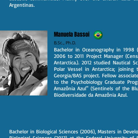
Argentinas.
Manuela Bassoi
B.Sc.,
Ph.D.
Bachelor in Oceanography in 1998 (
2006 to 2011 Project Manager (Censu
Antarctica.). 2012 studied Nautical S
Polar Vessel in Antarctica; joinin
Georgia/BAS project. Fellow associat
to the Psychobiology Graduate Prog
Amazônia Azul" (Sentinels of the Bl
Biodiversidade da Amazônia Azul.
Bachelor in Biological Sciences (2006), Masters in Dev
Biological Sciences (2013) at the Federal University of