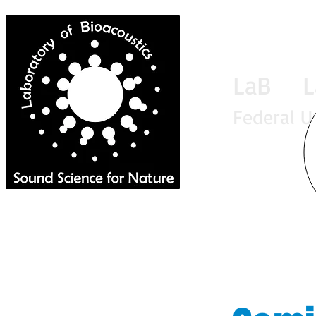
LaB La
Federal U
Home
News