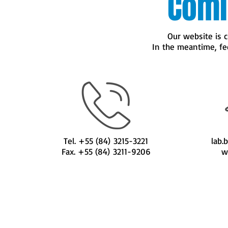
Comi
Our website is c
In the meantime, feel 
Tel. +55 (84) 3215-3221
lab.
Fax. +55 (84) 3211-9206
w