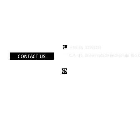
+55 84 32153221
C.P. 115, Universidade Federal do Rio
CONTACT US
http://www.faceboook.com/LaB
lab.bio.br@gmail.com